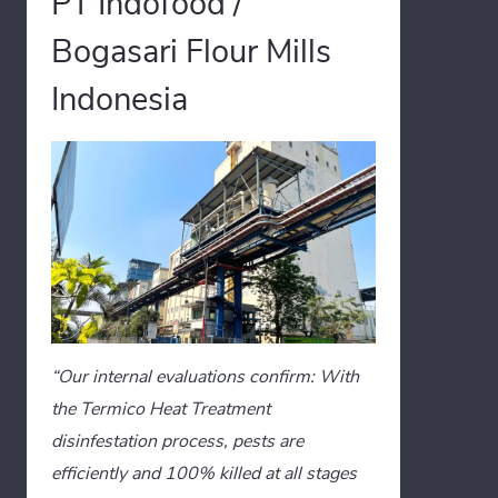
PT Indofood /
Bogasari Flour Mills
Indonesia
“Our internal evaluations confirm: With
the Termico Heat Treatment
disinfestation process, pests are
efficiently and 100% killed at all stages