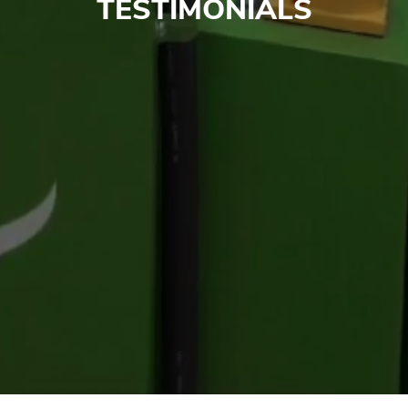
TESTIMONIALS