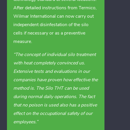
After detailed instructions from Termico,
Wilmar International can now carry out
independent disinfestation of the silo
cells if necessary or as a preventive
measure.
“The concept of individual silo treatment
with heat completely convinced us.
Extensive tests and evaluations in our
companies have proven how effective the
method is. The Silo THT can be used
during normal daily operations. The fact
that no poison is used also has a positive
effect on the occupational safety of our
employees.”