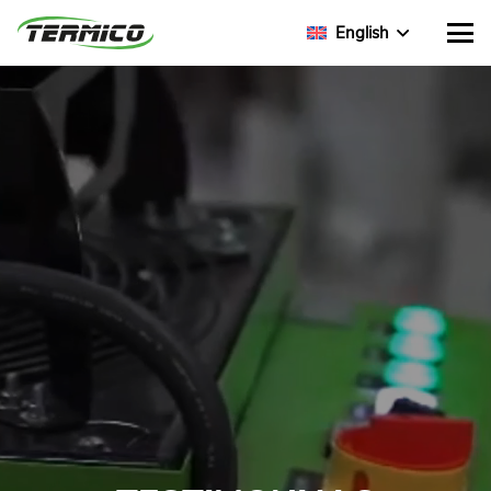
English