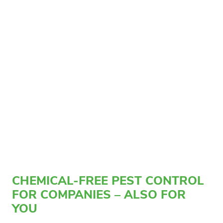
CHEMICAL-FREE PEST CONTROL
FOR COMPANIES – ALSO FOR
YOU