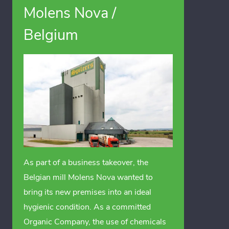
Molens Nova /
Belgium
As part of a business takeover, the
Belgian mill Molens Nova wanted to
bring its new premises into an ideal
hygienic condition. As a committed
Organic Company, the use of chemicals