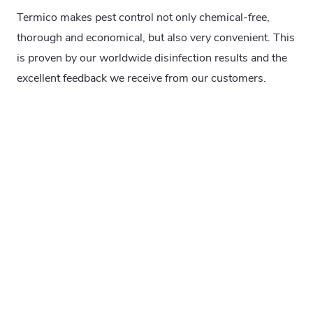
Termico makes pest control not only chemical-free,
thorough and economical, but also very convenient. This
is proven by our worldwide disinfection results and the
excellent feedback we receive from our customers.