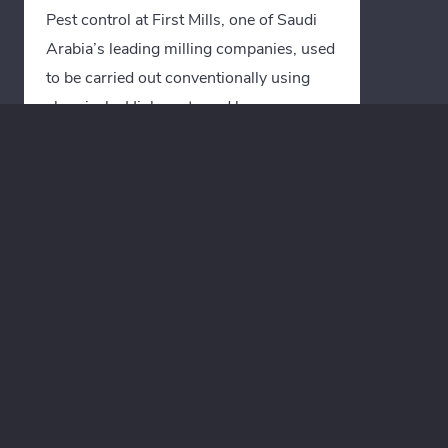
Pest control at First Mills, one of Saudi
Arabia’s leading milling companies, used
to be carried out conventionally using
chemicals. High costs and long
downtimes led First Mills to invest in
equipment and training courses for Heat
Treatment disinfestation from Termico.
By switching to Heat Treatment
disinfestation, downtimes were
significantly reduced and productivity
was noticeably increased.
“Quality and product safety are First
Mills’ top priorities. Through the
preventive use of the Termico Heat
Treatment disinfestation process in our