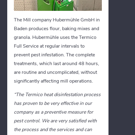
The Mill company Hubermühle GmbH in
Baden produces flour, baking mixes and
granola. Hubermühle uses the Termico
Full Service at regular intervals to
prevent pest infestation. The complete
treatments, which last around 48 hours,
are routine and uncomplicated, without
significantly affecting mill operations.
“The Termico heat disinfestation process
has proven to be very effective in our
company as a preventive measure for
pest control. We are very satisfied with
the process and the services and can