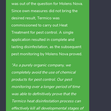
was out of the question for Molens Nova.
Since own measures did not bring the
desired result, Termico was
commissioned to carry out Heat
Treatment for pest control. A single
application resulted in complete and
lasting disinfestation, as the subsequent
pest monitoring by Molens Nova proved.
“As a purely organic company, we
completely avoid the use of chemical
products for pest control. Our pest
monitoring over a longer period of time
was able to definitively prove that the
Termico heat disinfestation process can
effectively kill all developmental stages of