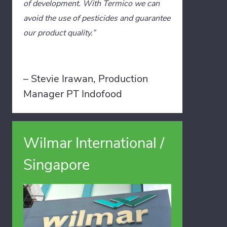
of development. With Termico we can
avoid the use of pesticides and guarantee
our product quality.”
– Stevie Irawan, Production
Manager PT Indofood
Wilmar International /
Singapore