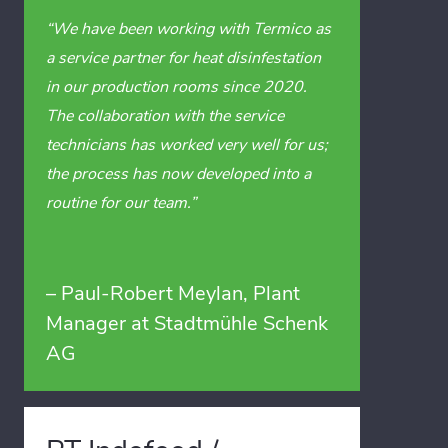
“We have been working with Termico as
a service partner for heat disinfestation
in our production rooms since 2020.
The collaboration with the service
technicians has worked very well for us;
the process has now developed into a
routine for our team.”
– Paul-Robert Meylan, Plant
Manager at Stadtmühle Schenk
AG