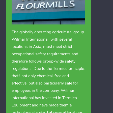
The globally operating agricultural group
Wilmar International, with several
locations in Asia, must meet strict
occupational safety requirements and
therefore follows group-wide safety
regulations. Due to the Termico principle,
that´s not only chemical-free and
effective, but also particularly safe for
employees in the company, Wilmar
International has invested in Termico
Equipment and have made them a
technology standard at several locations.