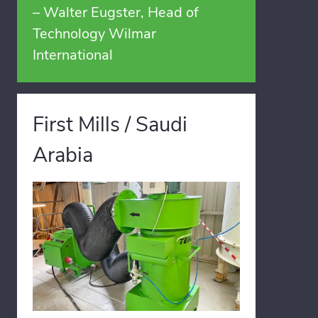
– Walter Eugster, Head of
Technology Wilmar
International
First Mills / Saudi
Arabia