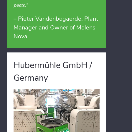
pests.”
– Pieter Vandenbogaerde, Plant
Manager and Owner of Molens
Nova
Hubermühle GmbH /
Germany