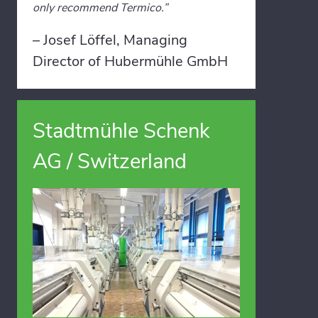
only recommend Termico.”
– Josef Löffel, Managing
Director of Hubermühle GmbH
Stadtmühle Schenk
AG / Switzerland